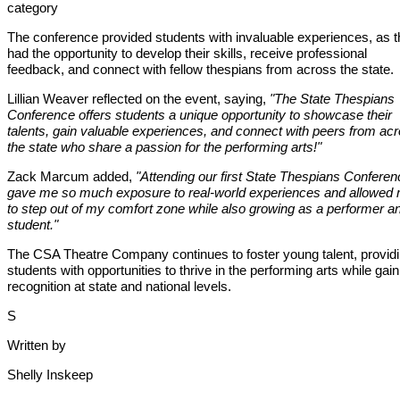
category
The conference provided students with invaluable experiences, as 
had the opportunity to develop their skills, receive professional
feedback, and connect with fellow thespians from across the state.
Lillian Weaver reflected on the event, saying,
"The State Thespians
Conference offers students a unique opportunity to showcase their
talents, gain valuable experiences, and connect with peers from ac
the state who share a passion for the performing arts!"
Zack Marcum added,
"Attending our first State Thespians Conferen
gave me so much exposure to real-world experiences and allowed
to step out of my comfort zone while also growing as a performer a
student."
The CSA Theatre Company continues to foster young talent, provid
students with opportunities to thrive in the performing arts while gain
recognition at state and national levels.
S
Written by
Shelly Inskeep