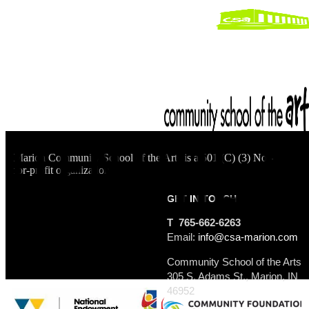
Marion Community School of the Arts is a 501 (C) (3) Not-
for-profit organization.
GET IN TOUCH
T 765-662-6263
Email:
info@csa-marion.com
Community School of the Arts
305 S. Adams St., Marion, IN
46952