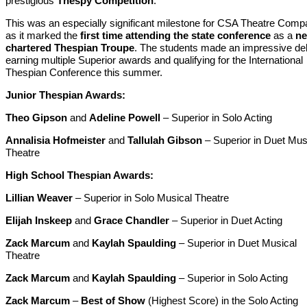
prestigious
Thespy Competition
.
This was an especially significant milestone for CSA Theatre Comp
as it marked the
first time attending the state conference
as a
ne
chartered Thespian Troupe
. The students made an impressive de
earning multiple Superior awards and qualifying for the International
Thespian Conference this summer.
Junior Thespian Awards:
Theo Gipson
and
Adeline Powell
– Superior in Solo Acting
Annalisia Hofmeister
and
Tallulah Gibson
– Superior in Duet Mus
Theatre
High School Thespian Awards:
Lillian Weaver
– Superior in Solo Musical Theatre
Elijah Inskeep
and
Grace Chandler
– Superior in Duet Acting
Zack Marcum
and
Kaylah Spaulding
– Superior in Duet Musical
Theatre
Zack Marcum
and
Kaylah Spaulding
– Superior in Solo Acting
Zack Marcum
–
Best of Show
(Highest Score) in the Solo Acting