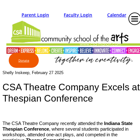
Parent Login
Faculty Login
Calendar
Donate
Shelly Inskeep, February 27 2025
CSA Theatre Company Excels at
Thespian Conference
The CSA Theatre Company recently attended the
Indiana State
Thespian Conference
, where several students participated in
workshops, attended one-act plays, and competed in the