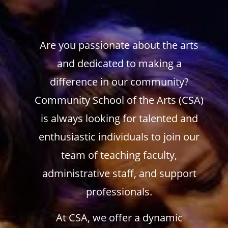
Are you passionate about the arts
and dedicated to making a
difference in our community?
Community School of the Arts (CSA)
is always looking for talented and
enthusiastic individuals to join our
team of teaching faculty,
administrative staff, and support
professionals.
At CSA, we offer a dynamic