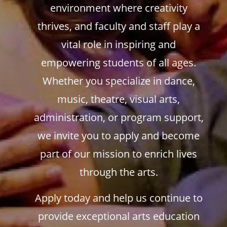
environment where creativity
thrives, and faculty and staff play a
vital role in inspiring and
empowering students of all ages.
Whether you specialize in dance,
music, theatre, visual arts,
administration, or program support,
we invite you to apply and become
part of our mission to enrich lives
through the arts.
Apply today and help us continue to
provide exceptional arts education