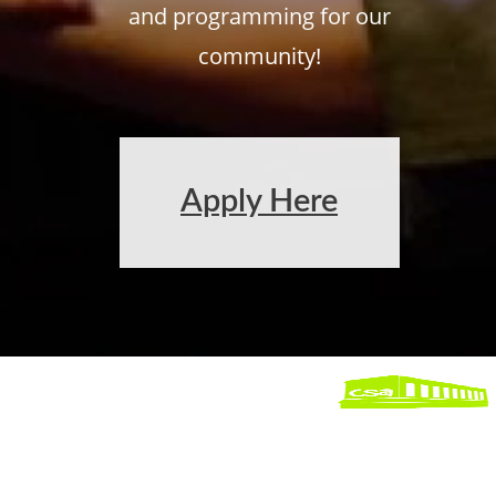
and programming for our
community!
Apply Here