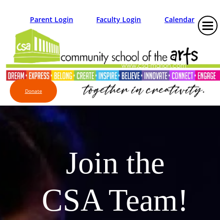
Parent Login
Faculty Login
Calendar
Donate
Join the
CSA Team!