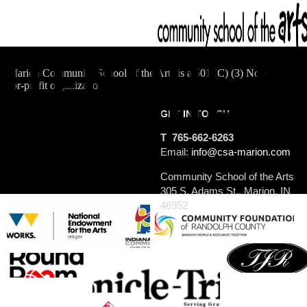
Marion Community School of the Arts is a 501 (C) (3) Not-
for-profit organization.
GET IN TOUCH
T 765-662-6263
Email:
info@csa-marion.com
Community School of the Arts
305 S. Adams St., Marion, IN
46952