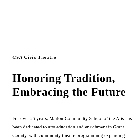
CSA Civic Theatre
Honoring Tradition,
Embracing the Future
For over 25 years, Marion Community School of the Arts has
been dedicated to arts education and enrichment in Grant
County, with community theatre programming expanding