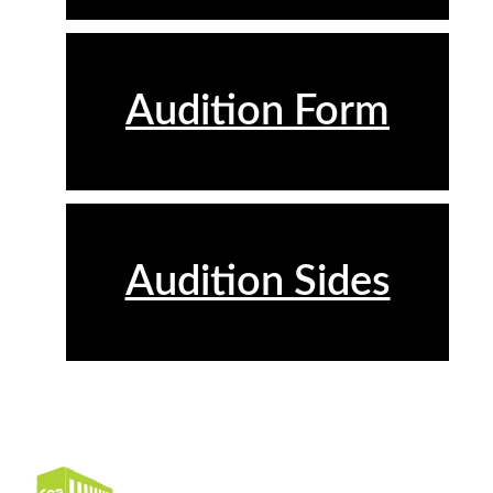
Audition Form
Audition Sides