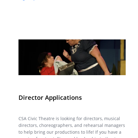
Director Applications
CSA Civic Theatre is looking for directors, musical
directors, choreographers, and rehearsal managers
to help bring our productions to life! If you have a