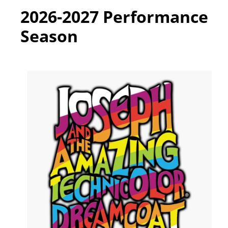
2026-2027 Performance
Season