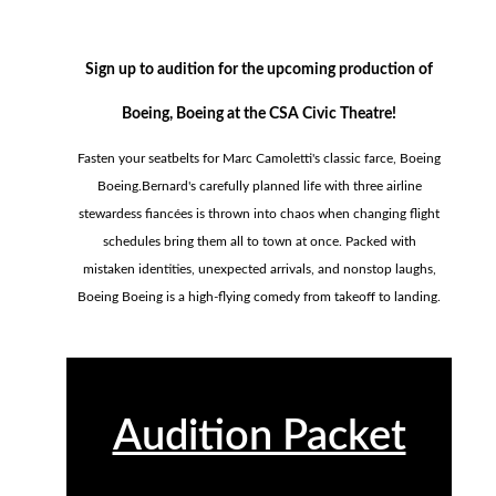
Sign up to audition for the upcoming production of
Boeing, Boeing at the CSA Civic Theatre!
Fasten your seatbelts for Marc Camoletti's classic farce, Boeing
Boeing.Bernard's carefully planned life with three airline
stewardess fiancées is thrown into chaos when changing flight
schedules bring them all to town at once. Packed with
mistaken identities, unexpected arrivals, and nonstop laughs,
Boeing Boeing is a high-flying comedy from takeoff to landing.
Audition Packet