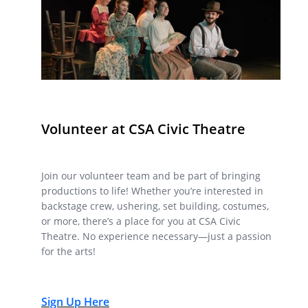
Volunteer at CSA Civic Theatre
Join our volunteer team and be part of bringing
productions to life! Whether you’re interested in
backstage crew, ushering, set building, costumes,
or more, there’s a place for you at CSA Civic
Theatre. No experience necessary—just a passion
for the arts!
Sign Up Here