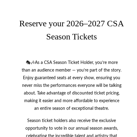
Reserve your 2026–2027 CSA
Season Tickets
🎭🎶As a CSA Season Ticket Holder, you’re more
than an audience member — you’re part of the story.
Enjoy guaranteed seats at every show, ensuring you
never miss the performances everyone will be talking
about. Take advantage of discounted ticket pricing,
making it easier and more affordable to experience
an entire season of exceptional theatre.
Season ticket holders also receive the exclusive
opportunity to vote in our annual season awards,
celebrating the incredible talent and artistry that