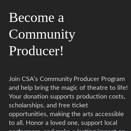
Become a
Community
Producer!
Join CSA’s Community Producer Program
and help bring the magic of theatre to life!
Your donation supports production costs,
scholarships, and free ticket
opportunities, making the arts accessible
to all. Honor a loved one, support local