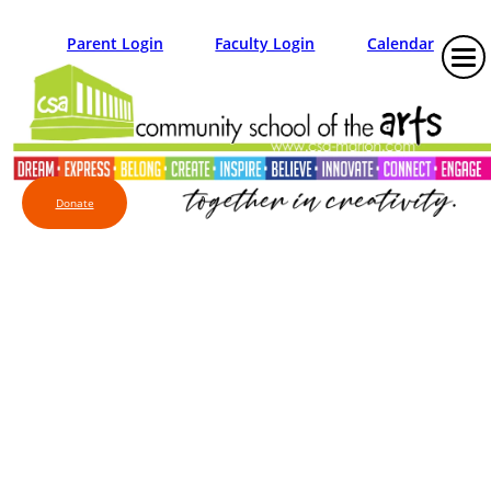
Parent Login
Faculty Login
Calendar
Donate