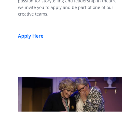
passion for storytelling and leadership in theatre,
we invite you to apply and be part of one of our
creative teams.
Apply Here
Submit a Show for an Upcoming