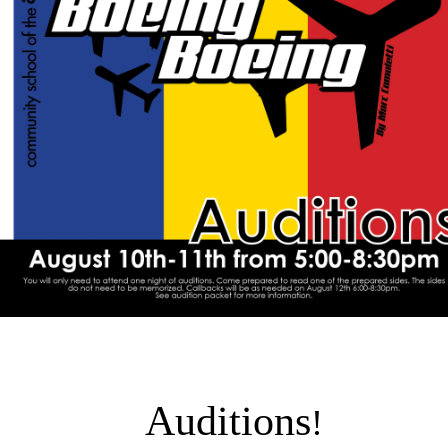
Auditions
!