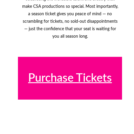
make CSA productions so special. Most importantly,
a season ticket gives you peace of mind — no
scrambling for tickets, no sold-out disappointments
— just the confidence that your seat is waiting for
you all season long.
Purchase Tickets