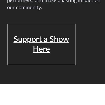
performers, and make a lasting impact on
our community.
Support a Show
Here