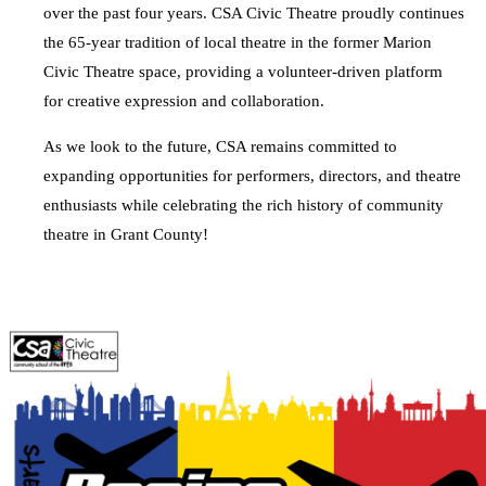
over the past four years. CSA Civic Theatre proudly continues
the 65-year tradition of local theatre in the former Marion
Civic Theatre space, providing a volunteer-driven platform
for creative expression and collaboration.
As we look to the future, CSA remains committed to
expanding opportunities for performers, directors, and theatre
enthusiasts while celebrating the rich history of community
theatre in Grant County!