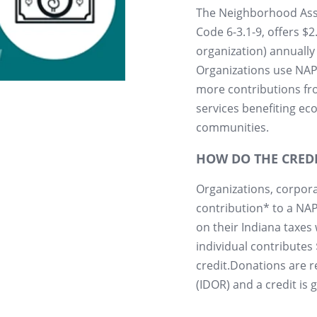
The Neighborhood Assi
Code 6-3.1-9, offers $
organization) annually 
Organizations use NAP 
more contributions fr
services benefiting e
communities.
HOW DO THE CRED
Organizations, corpora
contribution* to a NAP 
on their Indiana taxes 
individual contributes 
credit.Donations are 
(IDOR) and a credit is g