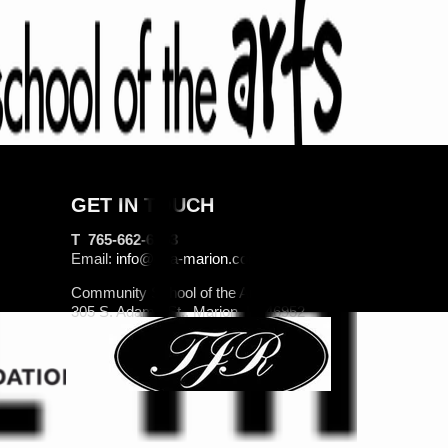
GET IN TOUCH
T 765-662-6263
Email:
info@csa-marion.com
Community School of the Arts
305 S. Adams St., Marion, IN 46952