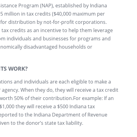
stance Program (NAP), established by Indiana
2.5 million in tax credits ($40,000 maximum per
for distribution by not-for-profit corporations.
tax credits as an incentive to help them leverage
om individuals and businesses for programs and
conomically disadvantaged households or
ITS WORK?
tions and individuals are each eligible to make a
agency. When they do, they will receive a tax credit
worth 50% of their contribution.For example: If an
$1,000 they will receive a $500 Indiana tax
reported to the Indiana Department of Revenue
iven to the donor’s state tax liability.