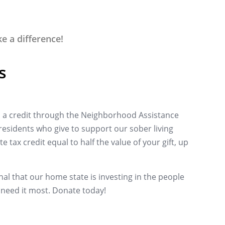
 a difference!
s
a credit through the Neighborhood Assistance
esidents who give to support our sober living
e tax credit equal to half the value of your gift, up
al that our home state is investing in the people
need it most.
Donate today!