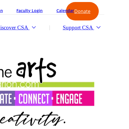
in
Faculty Login
Calendar
Donate
iscover CSA
Support CSA