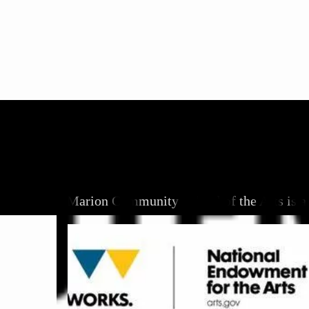
Marion Community School of the Arts is a 