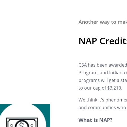
Another way to make
NAP Credit
CSA has been awarded 
Program, and Indiana r
programs will get a stat
to our cap of $3,210.
We think it’s phenomen
and communities who 
What is NAP?