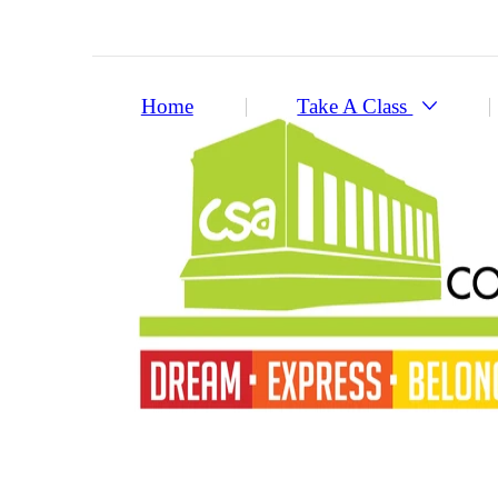
Home
Take A Class