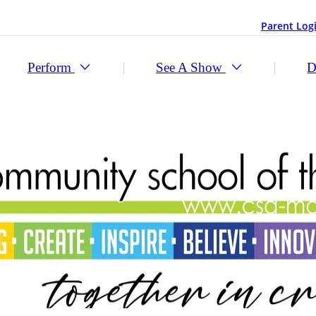
Parent Log
Perform
See A Show
D