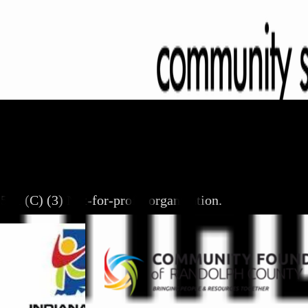
501 (C) (3) Not-for-profit organization.